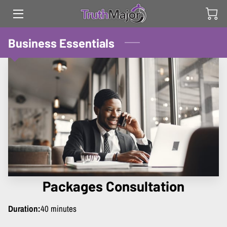
HOME
Business Essentials
SERVICES
ABOUT
CONTACT US
Packages Consultation
Duration
:
40 minutes