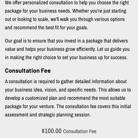
We offer personalized consultation to help you choose the right
package for your business needs. Whether you're just starting
out or looking to scale, we'll walk you through various options
and recommend the best fit for your goals.
Our goal is to ensure that you invest in a package that delivers
value and helps your business grow efficiently. Let us guide you
in making the right choice to set your business up for success.
Consultation Fee
A consultation is required to gather detailed information about
your business idea, vision, and specific needs. This allows us to
develop a customized plan and recommend the most suitable
package for your venture. The consultation fee covers this initial
assessment and strategic planning session.
$100.00
Consultation Fee